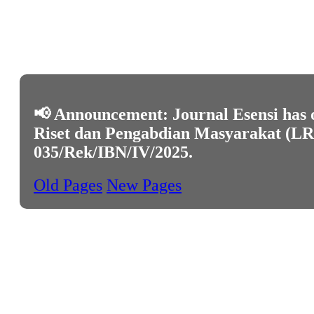
📢 Announcement: Journal Esensi has o
Riset dan Pengabdian Masyarakat (LRPM
035/Rek/IBN/IV/2025
.
Old Pages
New Pages