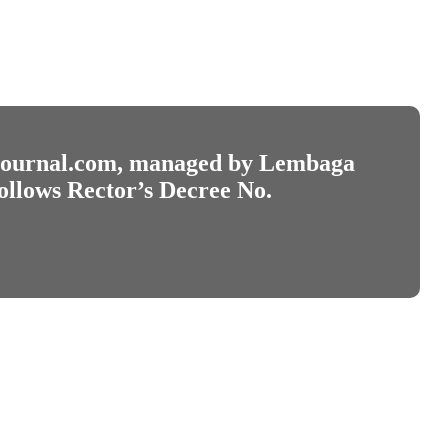
journal.com
, managed by Lembaga
ollows Rector’s Decree No.