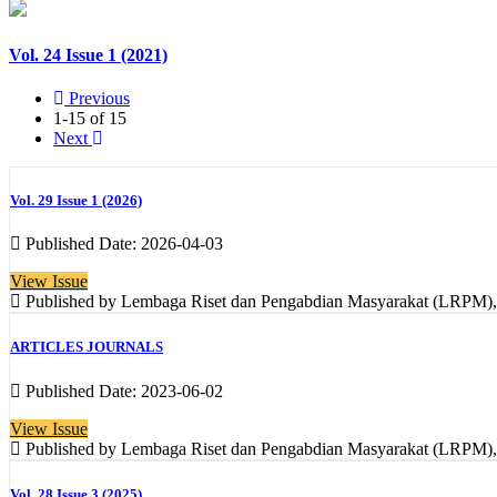
Vol. 24 Issue 1 (2021)
Previous
1-15 of 15
Next
Vol. 29 Issue 1 (2026)
Published Date: 2026-04-03
View Issue
Published by Lembaga Riset dan Pengabdian Masyarakat (LRPM), In
ARTICLES JOURNALS
Published Date: 2023-06-02
View Issue
Published by Lembaga Riset dan Pengabdian Masyarakat (LRPM), In
Vol. 28 Issue 3 (2025)