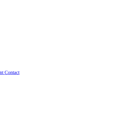
ent
Contact