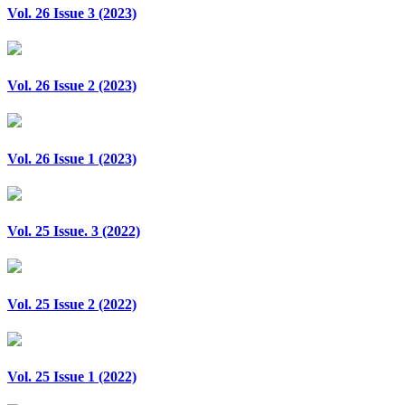
Vol. 26 Issue 3 (2023)
Vol. 26 Issue 2 (2023)
Vol. 26 Issue 1 (2023)
Vol. 25 Issue. 3 (2022)
Vol. 25 Issue 2 (2022)
Vol. 25 Issue 1 (2022)