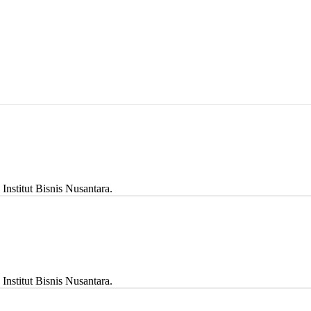
stitut Bisnis Nusantara.
stitut Bisnis Nusantara.