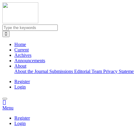
Quick
jump
to
page
content
Main
Navigation
Home
Main
Current
Content
Archives
Sidebar
Announcements
About
About the Journal
Submissions
Editorial Team
Privacy Statem
Register
Login
Menu
Register
Login