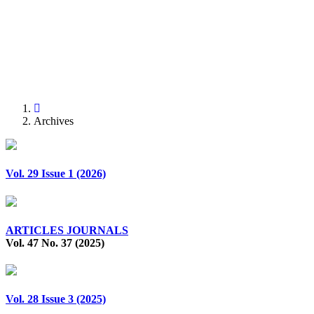
Previous
Next
Archives
Vol. 29 Issue 1 (2026)
ARTICLES JOURNALS
Vol. 47 No. 37 (2025)
Vol. 28 Issue 3 (2025)