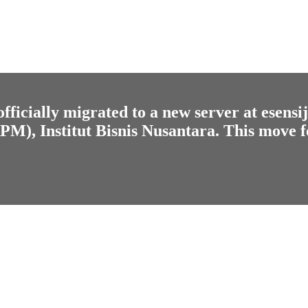
fficially migrated to a new server at
esensi
), Institut Bisnis Nusantara. This move f