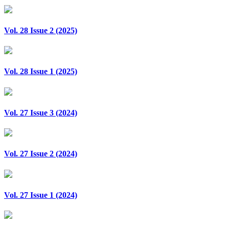
Vol. 28 Issue 2 (2025)
Vol. 28 Issue 1 (2025)
Vol. 27 Issue 3 (2024)
Vol. 27 Issue 2 (2024)
Vol. 27 Issue 1 (2024)