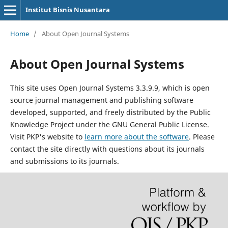
Institut Bisnis Nusantara
Home
/
About Open Journal Systems
About Open Journal Systems
This site uses Open Journal Systems 3.3.9.9, which is open
source journal management and publishing software
developed, supported, and freely distributed by the Public
Knowledge Project under the GNU General Public License.
Visit PKP's website to
learn more about the software
. Please
contact the site directly with questions about its journals
and submissions to its journals.