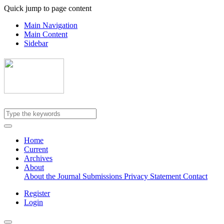
Quick jump to page content
Main Navigation
Main Content
Sidebar
Home
Current
Archives
About
About the Journal
Submissions
Privacy Statement
Contact
Register
Login