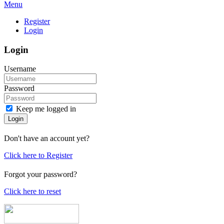
Menu
Register
Login
Login
Username
Password
Keep me logged in
Login
Don't have an account yet?
Click here to Register
Forgot your password?
Click here to reset