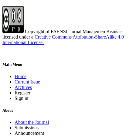
Copyright of ESENSI: Jurnal Manajemen Bisnis is
licensed under a
Creative Commons Attribution-ShareAlike 4.0
International License
.
Main Menu
Home
Current Issue
Archives
Register
Sign in
About
About the Journal
Submissions
Announcement