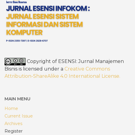
Copyright of ESENSI: Jurnal Manajemen
Bisnis is licensed under a
Creative Commons
Attribution-ShareAlike 4.0 International License
.
MAIN MENU
Home
Current Issue
Archives
Register