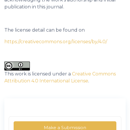
publication in this journal.
The license detail can be found on
https://creativecommons.org/licenses/by/4.0/
This work is licensed under a
Creative Commons
Attribution 4.0 International License
.
Make a Submission