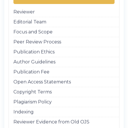
Reviewer
Editorial Team
Focus and Scope
Peer Review Process
Publication Ethics
Author Guidelines
Publication Fee
Open Access Statements
Copyright Terms
Plagiarism Policy
Indexing
Reviewer Evidence from Old OJS