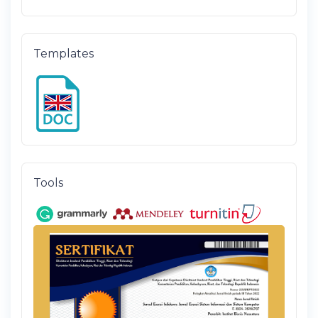
Templates
Tools