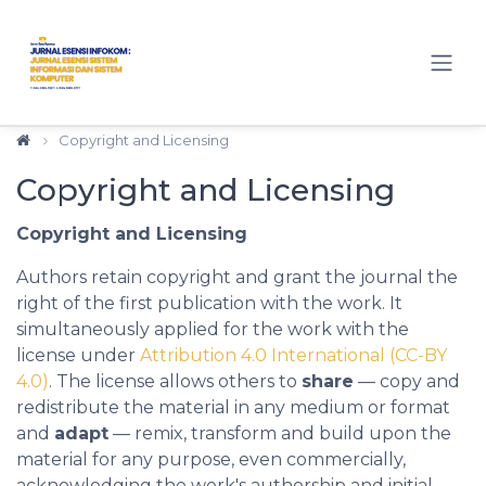
Quick jump to page content
Main Navigation
Main Content
Sidebar
Copyright and Licensing
Copyright and Licensing
Copyright and Licensing
Authors retain copyright and grant the journal the
right of the first publication with the work. It
simultaneously applied for the work with the
license under
Attribution 4.0 International
(CC-BY
4.0)
. The license allows others to
share
— copy and
redistribute the material in any medium or format
and
adapt
— remix, transform and build upon the
material for any purpose, even commercially,
acknowledging the work's authorship and initial