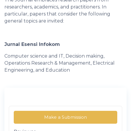
researchers, academics, and practitioners. In
particular, papers that consider the following
general topics are invited:
Jurnal Esensi Infokom
Computer science and IT, Decision making,
Operations Research & Management, Electrical
Engineering, and Education
Make a Submission