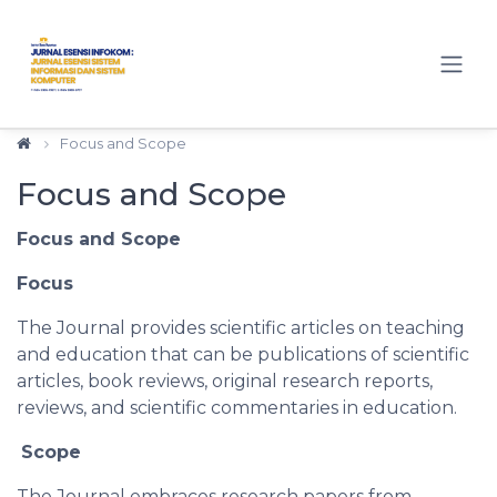
Quick jump to page content
Main Navigation
Main Content
Sidebar
Focus and Scope
Focus and Scope
Focus and Scope
Focus
The Journal provides scientific articles on teaching
and education that can be publications of scientific
articles, book reviews, original research reports,
reviews, and scientific commentaries in education.
Scope
The Journal embraces research papers from