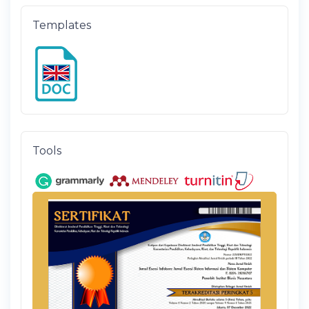
Templates
Tools