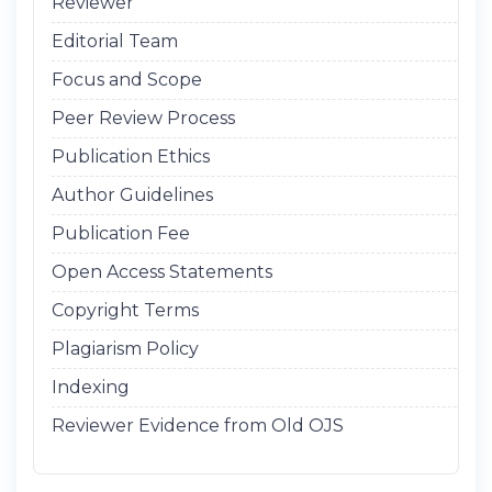
Reviewer
Editorial Team
Focus and Scope
Peer Review Process
Publication Ethics
Author Guidelines
Publication Fee
Open Access Statements
Copyright Terms
Plagiarism Policy
Indexing
Reviewer Evidence from Old OJS