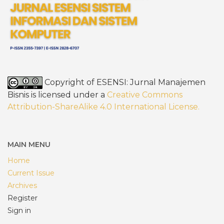
Copyright of ESENSI: Jurnal Manajemen
Bisnis is licensed under a
Creative Commons
Attribution-ShareAlike 4.0 International License
.
MAIN MENU
Home
Current Issue
Archives
Register
Sign in